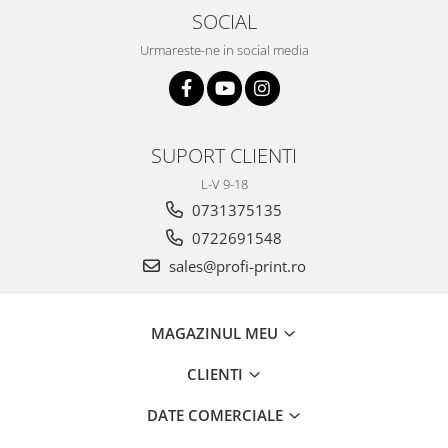
SOCIAL
Urmareste-ne in social media
SUPORT CLIENTI
L-V 9-18
0731375135
0722691548
sales@profi-print.ro
MAGAZINUL MEU
CLIENTI
DATE COMERCIALE