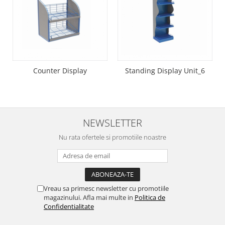
Suporti etichete
Umbrele Terasa
Umbrela terasa 180cm
Counter Display
Standing Display Unit_6
NEWSLETTER
Nu rata ofertele si promotiile noastre
Vreau sa primesc newsletter cu promotiile
magazinului. Afla mai multe in
Politica de
Confidentialitate