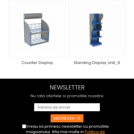
Counter Display
Standing Display Unit_6
NEWSLETTER
Nu rata ofertele si promotiile noastre
Vreau sa primesc newsletter cu promotiile
magazinului. Afla mai multe in
Politica de