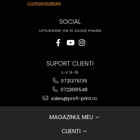
Confidentialitate
SOCIAL
Urmareste-ne in social media
SUPORT CLIENTI
L-V 9-18
0731375135
0722691548
sales@profi-print.ro
MAGAZINUL MEU
CLIENTI