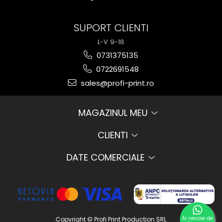
SUPORT CLIENTI
L-V 9-18
0731375135
0722691548
sales@profi-print.ro
MAGAZINUL MEU
CLIENTI
DATE COMERCIALE
Ai nevoie de
Copyright © Profi Print Production SRL