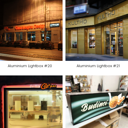
Aluminium Lightbox #20
Aluminium Lightbox #21