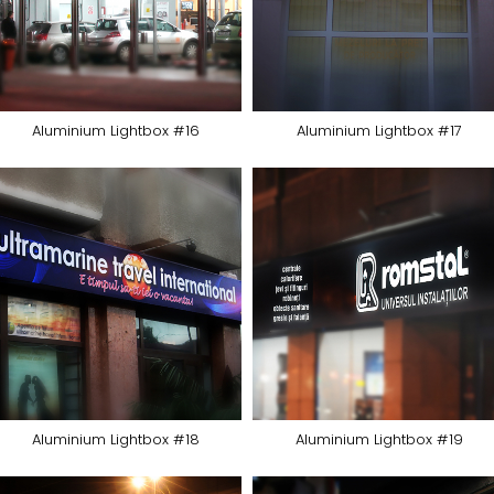
Aluminium Lightbox #16
Aluminium Lightbox #17
Aluminium Lightbox #18
Aluminium Lightbox #19