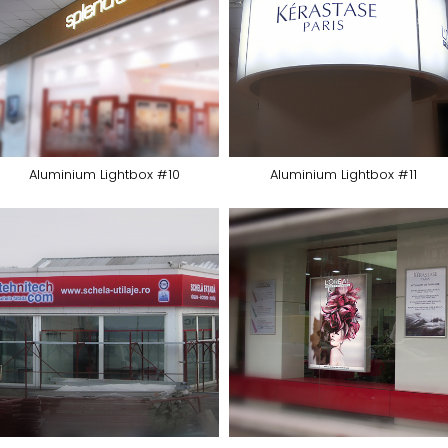
Aluminium Lightbox #10
Aluminium Lightbox #11