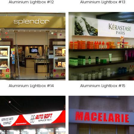
Aluminium Lightbox #12
Aluminium Lightbox #13
Aluminium Lightbox #14
Aluminium Lightbox #15