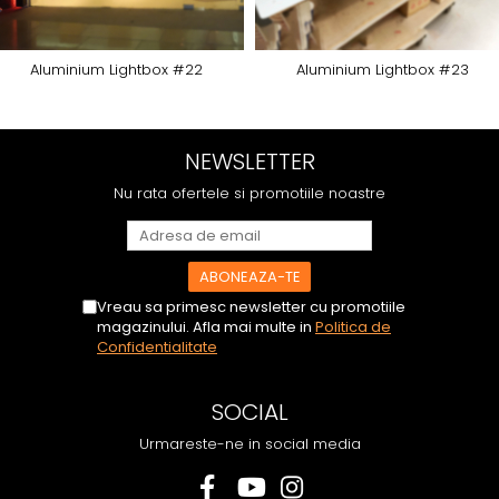
Aluminium Lightbox #22
Aluminium Lightbox #23
NEWSLETTER
Nu rata ofertele si promotiile noastre
Vreau sa primesc newsletter cu promotiile
magazinului. Afla mai multe in
Politica de
Confidentialitate
SOCIAL
Urmareste-ne in social media