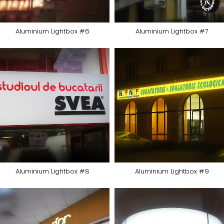
Aluminium Lightbox #6
Aluminium Lightbox #7
Aluminium Lightbox #8
Aluminium Lightbox #9