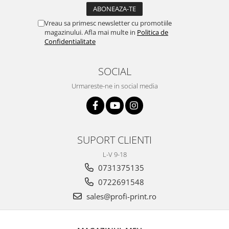
Vreau sa primesc newsletter cu promotiile
magazinului. Afla mai multe in
Politica de
Confidentialitate
SOCIAL
Urmareste-ne in social media
SUPORT CLIENTI
L-V 9-18
0731375135
0722691548
sales@profi-print.ro