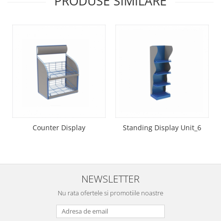
PRODUSE SIMILARE
Suporti etichete
Umbrele Terasa
Umbrela terasa 180cm
Counter Display
Standing Display Unit_6
NEWSLETTER
Nu rata ofertele si promotiile noastre