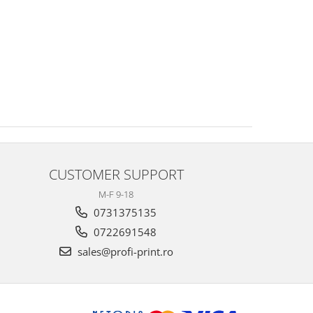
CUSTOMER SUPPORT
M-F 9-18
0731375135
0722691548
sales@profi-print.ro