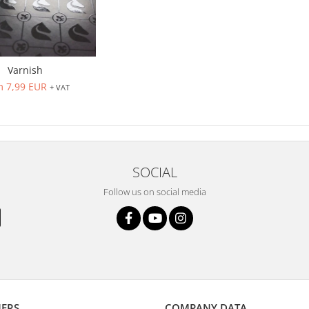
Varnish
m 7,99 EUR
+ VAT
SOCIAL
Follow us on social media
ERS
COMPANY DATA