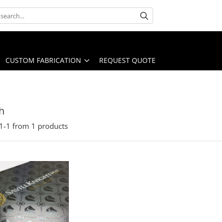
CUSTOM FABRICATION
REQUEST QUOTE
h
1-
1
from
1
products