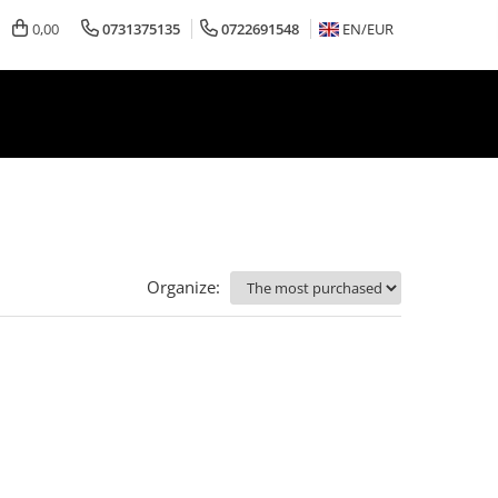
0,00
0731375135
0722691548
EN/
EUR
Organize: