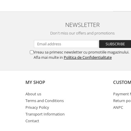
White Ink
Accessories
Cutting
Beach flag
Cutting vinyl
Teardrop flag
NEWSLETTER
Laminating
Parasol
Don't miss our offers and promotions
Laminating
Parasol 180 cm
Textile
Protection Clear Wall COVID
Textile satin
Protection systems
Vreau sa primesc newsletter cu promotiile magazinului.
Afla mai multe in
Politica de Confidentialitate
Blockout textil soft
Ceiling Systems
Universal textile
Detachable protective screen
Poster display
Protection system with metal sides
MY SHOP
CUSTOM
Mesh flag
Protective screen with plexiglass
foot
Textile spandex
About us
Payment 
Protective screen with stainless
Opaque textile
Terms and Conditions
Return pol
steel foot
Backlite textile
Privacy Policy
ANPC
Removable Foot Screen ECO PET
Textile flag
Transport Information
Visors
Any textile material
Contact
Tents