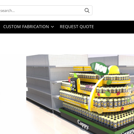
CUSTOM FABRICATION
REQUEST QUOTE