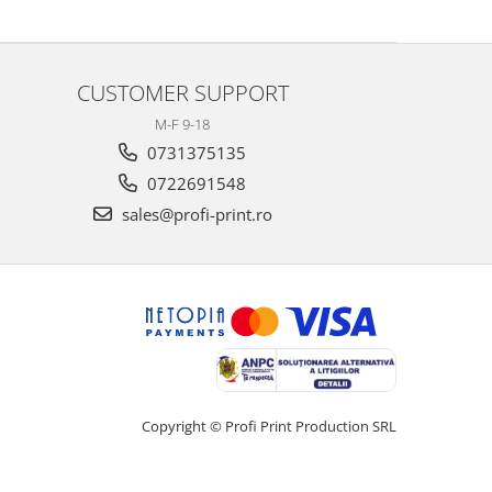
CUSTOMER SUPPORT
M-F 9-18
0731375135
0722691548
sales@profi-print.ro
Copyright © Profi Print Production SRL