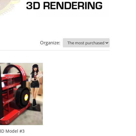
Organize:
3D Model #3