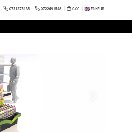
0731375135
0722691548
0,00
EN/
EUR