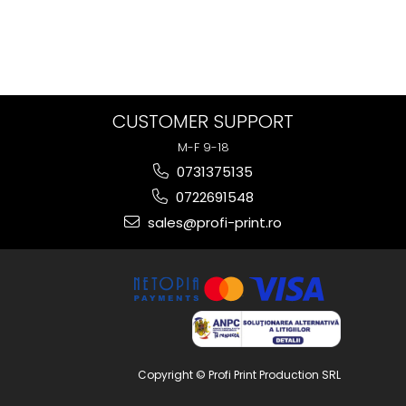
CUSTOMER SUPPORT
M-F 9-18
0731375135
0722691548
sales@profi-print.ro
Copyright © Profi Print Production SRL