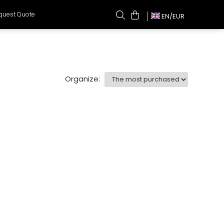
quest Quote
EN/
EUR
Organize: