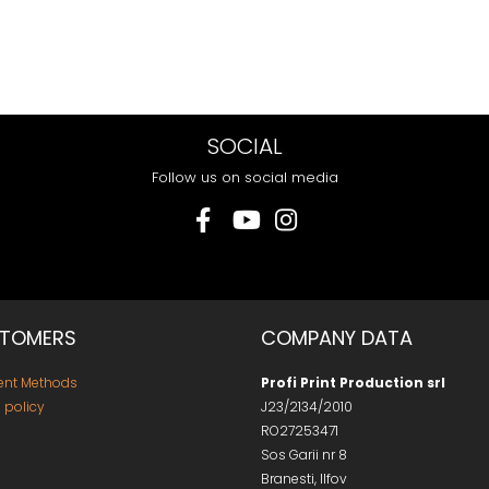
SOCIAL
Follow us on social media
TOMERS
COMPANY DATA
nt Methods
Profi Print Production srl
 policy
J23/2134/2010
RO27253471
Sos Garii nr 8
Branesti, Ilfov