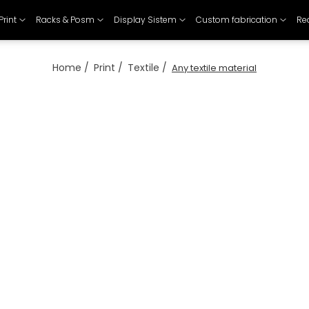
Print
Racks & Posm
Display Sistem
Custom fabrication
Re
Home /
Print /
Textile /
Any textile material