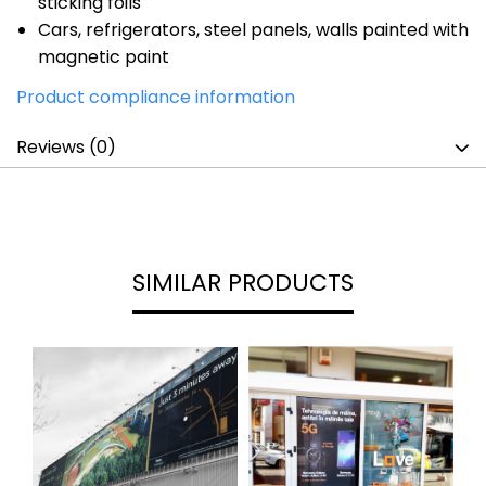
sticking foils
Cars, refrigerators, steel panels, walls painted with
magnetic paint
Product compliance information
Reviews
(0)
SIMILAR PRODUCTS