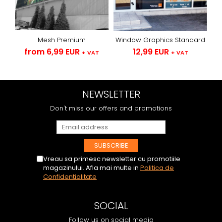
Mesh Premium
Window Graphics Standard
from 6,99 EUR
12,99 EUR
+ VAT
+ VAT
NEWSLETTER
Don't miss our offers and promotions
Vreau sa primesc newsletter cu promotiile
magazinului. Afla mai multe in
Politica de
Confidentialitate
SOCIAL
Follow us on social media