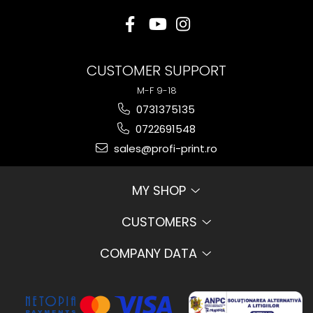
CUSTOMER SUPPORT
M-F 9-18
0731375135
0722691548
sales@profi-print.ro
MY SHOP
CUSTOMERS
COMPANY DATA