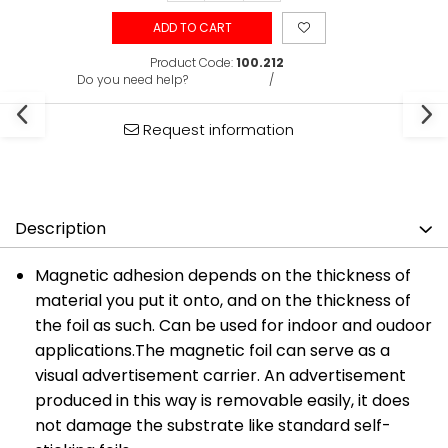
ADD TO CART
Product Code:
100.212
Do you need help?
0731375135
/
0722691548
Request information
Description
Magnetic adhesion depends on the thickness of
material you put it onto, and on the thickness of
the foil as such. Can be used for indoor and oudoor
applications.The magnetic foil can serve as a
visual advertisement carrier. An advertisement
produced in this way is removable easily, it does
not damage the substrate like standard self-