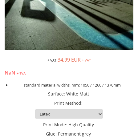
Blockout
Roll-up banner
People stopper steel +textile
Complete food-service
Scaffold Netting
Textile Frame
arrangement
Pocket Bottles Support
Wide flatbed
Textile Lightbox
Iluminated furniture
Rectangular Rotating Stand
Cardboard
Fabric tube aluminium
Metal Chairs
Standing Display Unit Stopper
Acrylic glass
Angled Top Singular Stand
Custom Racks & Displays
Vertical Ramoku
APET
Curved Top Singular Stand
Twigs basket
Neon flex LED
Bond
Curved Wall
wooden displays
Signage
Cellular Polypropylene
34,99 EUR
Fabric Literature Stand
+ VAT
+ VAT
Double-sided tabletop boards
Aluminium lightbox
Glass, Wood & Ceramics
Oval Counter
NaN
Hanging chalkboard
+ TVA
Illuminated volumetric letters
Hips
People stopper windy
Tabletop boards blackboards
PETG
S-sharperd Wall
standard material widths, mm: 1050 / 1260 / 1370mm
Tabletop with frame
PVC Foam Sheets
Singular Stand - Cobra
Surface
:
White Matt
Wooden cover menu
PVC Rigid Sheets
Singular Stand - Snake
Print Method
:
Wooden people stopper
Stadur
Straight Wall
White, Varnish & Primer
Waterdrop Counter
Primer
Waterdrop Wall
Print Mode
:
High Quality
Varnish
Flags
Glue
:
Permanent grey