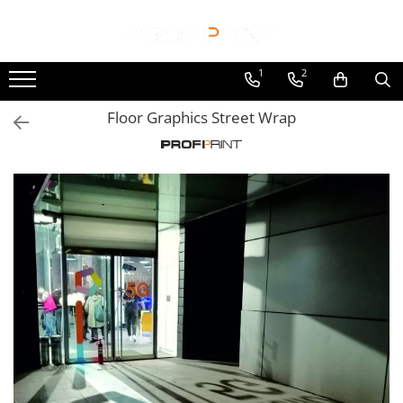
Print
Racks & Posm
Display Sistem
Custom fabrication
1
2
Wide roll to roll
Cardboard
Acryl couter desk
Tarpaulin Trucks
Floor Graphics Street Wrap
Self Adhesive Vinyl
Counter Display
Label Holders
Construction-truck tarpaulin
Window Graphics
HDF Racks
Magnetic Frames
Sliding tarpaulin
Floor Graphics
Magnetic Poster Holders
Tarpaulin repair
Injection Plastic
Wallpaper
Poster Holder "CLASSIC"
Truck tarpaulin
Oval plastic display
Backlite Film
Poster Holder "Glass-Lock"
Adhesive Wrapping
Small plastic display
Canvas
Poster Holder "PREMIUM"
Cars
Metal racks
Paper
Suport Acryl counter "ANTI SHOCK"
Trucks
Basket steel with liner
Magnetic Foil
Aluminium Frame
Utility vans
Bunny Display
Frontlit Banners
Banner stand variable
Creative & DTP
Counter Display
Tarpaulin
Click frame
Rendering 3D
Floor standing with panel
Mesh
Cube free hanging
3D Model Making
Hexagonal Rotating Stand
Backlite pvc banner
Indoor Show
Horizontally Ramoku
Comercial Furniture