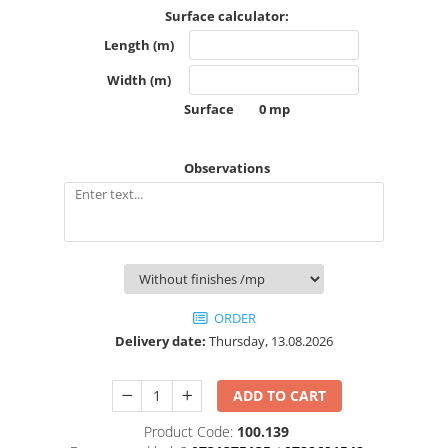
White Ink
Accessories
Surface calculator:
Cutting
Beach flag
Length (m)
Cutting vinyl
Teardrop flag
Width (m)
Laminating
Parasol
Surface
0
mp
Laminating
Parasol 180 cm
Textile
Protection Clear Wall COVID
Observations
Textile satin
Protection systems
Blockout textil soft
Ceiling Systems
Universal textile
Detachable protective screen
Poster display
Protection system with metal sides
Mesh flag
Protective screen with plexiglass
foot
Textile spandex
ORDER
Protective screen with stainless
Opaque textile
Delivery date:
Thursday, 13.08.2026
steel foot
Backlite textile
Removable Foot Screen ECO PET
Textile flag
ADD TO CART
Visors
Any textile material
Tents
Product Code:
100.139