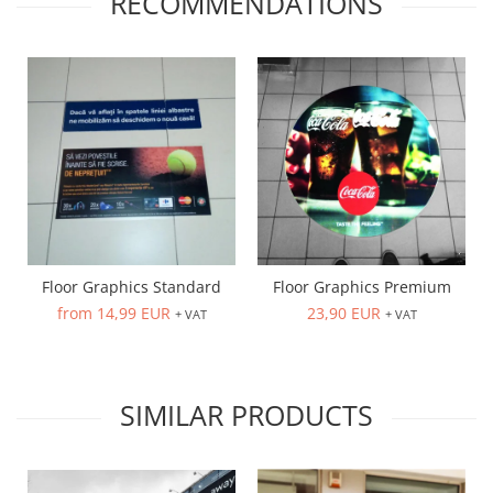
RECOMMENDATIONS
Floor Graphics Standard
Floor Graphics Premium
from 14,99 EUR
23,90 EUR
+ VAT
+ VAT
SIMILAR PRODUCTS