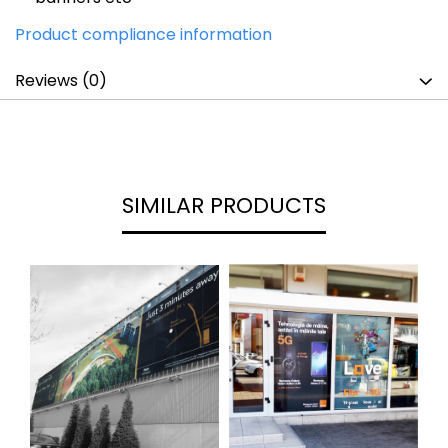
Product compliance information
Reviews
(0)
SIMILAR PRODUCTS