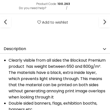
Product Code:
100.263
Do you need help?
0731375135
/
0722691548
Add to wishlist
Description
Clearly visible from all sides the Blockout Premium
product has weight between 650 and 800g/m².
The materials have a black, extra inside layer,
which prevents light shining through. This means
that the material can be printed on both sides
without generating annoying print image overlaps
when looking through it
Double sided banners, flags, exhibition booths,
banners etc