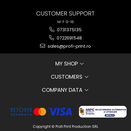
CUSTOMER SUPPORT
M-F 9-18
0731375135
0722691548
sales@profi-print.ro
MY SHOP
CUSTOMERS
COMPANY DATA
Copyright © Profi Print Production SRL