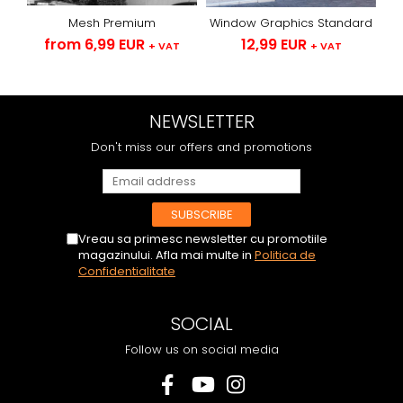
Mesh Premium
Window Graphics Standard
from 6,99 EUR
12,99 EUR
+ VAT
+ VAT
NEWSLETTER
Don't miss our offers and promotions
Vreau sa primesc newsletter cu promotiile
magazinului. Afla mai multe in
Politica de
Confidentialitate
SOCIAL
Follow us on social media