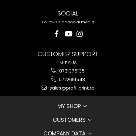
SOCIAL
Follow us on social media
CUSTOMER SUPPORT
M-F 9-18
0731375135
0722691548
sales@profi-print.ro
MY SHOP
CUSTOMERS
COMPANY DATA