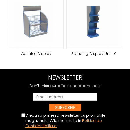
Counter Display
Standing Display Unit_6
NEWSLETTER
Don't miss our offers and promotions
Vreau sa primesc newsletter cu promotiile
magazinului. Afla mai multe in
Politica de
Confidentialitate