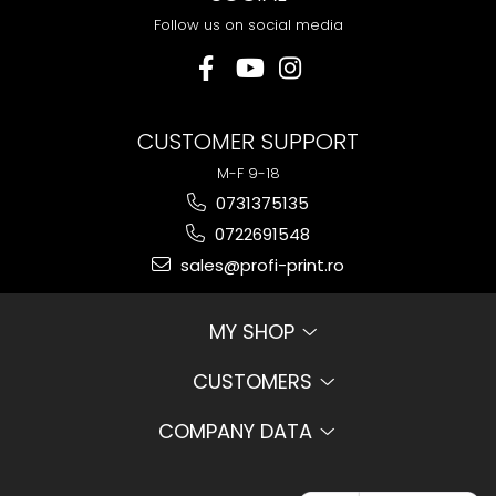
Follow us on social media
CUSTOMER SUPPORT
M-F 9-18
0731375135
0722691548
sales@profi-print.ro
MY SHOP
CUSTOMERS
COMPANY DATA