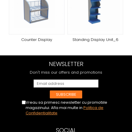
Counter Display
Standing Display Unit_6
NEWSLETTER
Don't miss our offers and promotions
Vreau sa primesc newsletter cu promotiile
magazinului. Afla mai multe in
Politica de
Confidentialitate
SOCIAL