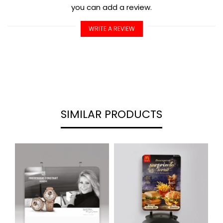
you can add a review.
WRITE A REVIEW
SIMILAR PRODUCTS