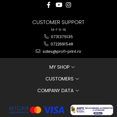
CUSTOMER SUPPORT
M-F 9-18
0731375135
0722691548
sales@profi-print.ro
MY SHOP
CUSTOMERS
COMPANY DATA