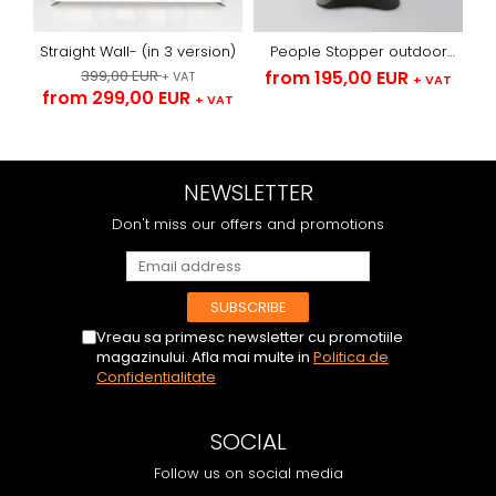
Straight Wall- (in 3 version)
People Stopper outdoor
with arches -textile
399,00 EUR
from 195,00 EUR
+ VAT
+ VAT
from 299,00 EUR
+ VAT
NEWSLETTER
Don't miss our offers and promotions
Vreau sa primesc newsletter cu promotiile
magazinului. Afla mai multe in
Politica de
Confidentialitate
SOCIAL
Follow us on social media