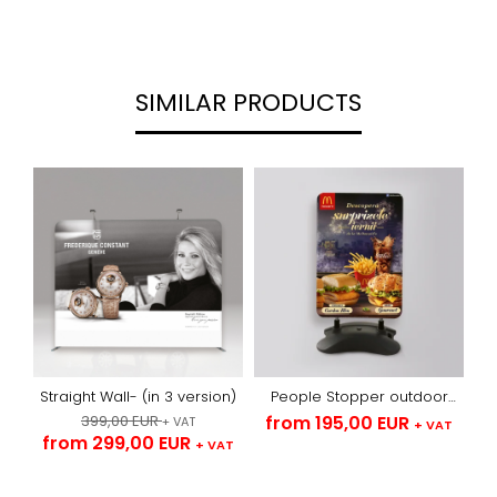
SIMILAR PRODUCTS
Straight Wall- (in 3 version)
People Stopper outdoor
with arches -textile
399,00 EUR
from 195,00 EUR
+ VAT
+ VAT
from 299,00 EUR
+ VAT