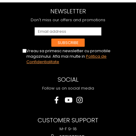
NEWSLETTER
Don't miss our offers and promotions
Vreau sa primesc newsletter cu promotiile
magazinului. Afla mai multe in
Politica de
Confidentialitate
SOCIAL
Follow us on social media
CUSTOMER SUPPORT
M-F 9-18