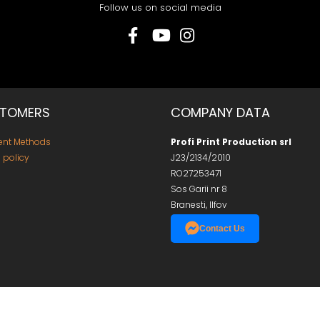
Follow us on social media
TOMERS
COMPANY DATA
nt Methods
Profi Print Production srl
 policy
J23/2134/2010
RO27253471
Sos Garii nr 8
Branesti, Ilfov
Contact Us