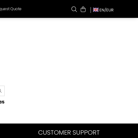
quest Quote
EN/
EUR
35
CUSTOMER SUPPORT