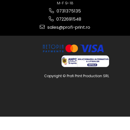
M-F 9-18
0731375135
0722691548
sales@profi-print.ro
Copyright © Profi Print Production SRL