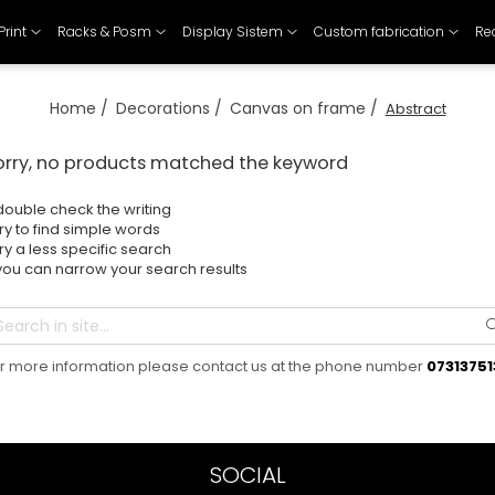
Print
Racks & Posm
Display Sistem
Custom fabrication
Re
Home /
Decorations /
Canvas on frame /
Abstract
orry, no products matched the keyword
double check the writing
try to find simple words
try a less specific search
you can narrow your search results
r more information please contact us at the phone number
07313751
SOCIAL