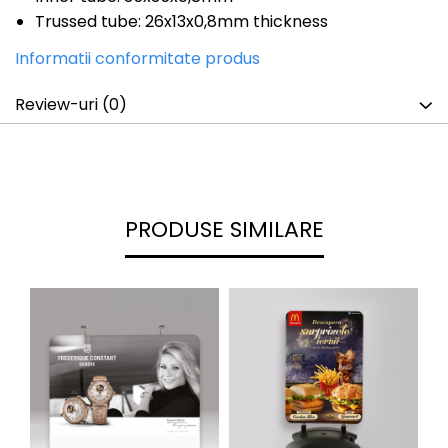
Trussed tube: 26x13x0,8mm thickness
Informatii conformitate produs
Review-uri
(0)
PRODUSE SIMILARE