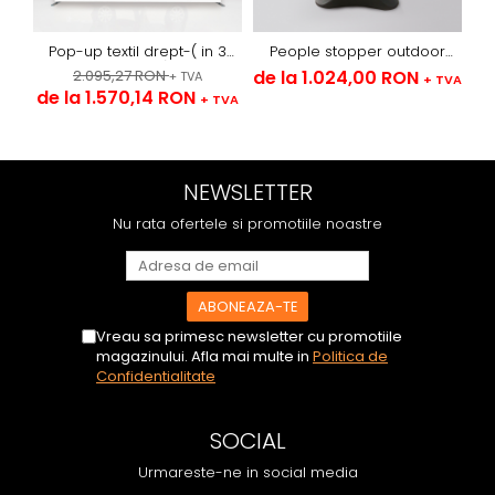
Pop-up textil drept-( in 3
People stopper outdoor
variante)
sistem cu arcuri -textil
2.095,27 RON
de la 1.024,00 RON
de
+ TVA
+ TVA
de la 1.570,14 RON
+ TVA
NEWSLETTER
Nu rata ofertele si promotiile noastre
Vreau sa primesc newsletter cu promotiile
magazinului. Afla mai multe in
Politica de
Confidentialitate
SOCIAL
Urmareste-ne in social media