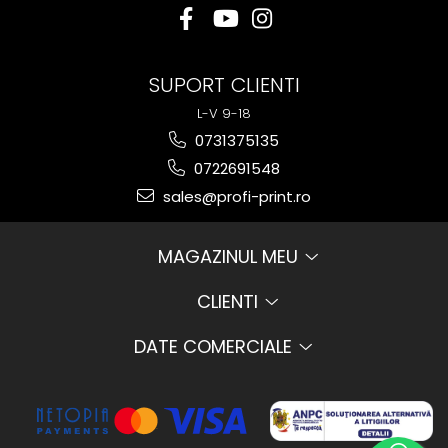
SUPORT CLIENTI
L-V 9-18
0731375135
0722691548
sales@profi-print.ro
MAGAZINUL MEU
CLIENTI
DATE COMERCIALE