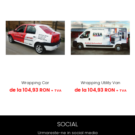
Wrapping Car
Wrapping Utility Van
de la 104,93 RON
de la 104,93 RON
+ TVA
+ TVA
SOCIAL
Urmareste-ne in social media