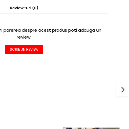
Review-uri
(0)
imi parerea despre acest produs poti adauga un
review.
SCRIE UN REVIEW