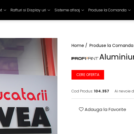
nt
Rafturi si Display uri
Sisteme afisaj
Produse la Comanda
Home /
Produse la Comanda
Aluminiu
CERE OFERTA
Cod Produs:
104.357
Ai nevoie d
Adauga la Favorite