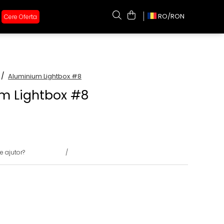
RO/
RON
Cere Oferta
 /
Aluminium Lightbox #8
m Lightbox #8
e ajutor?
0731375135
/
0722691548