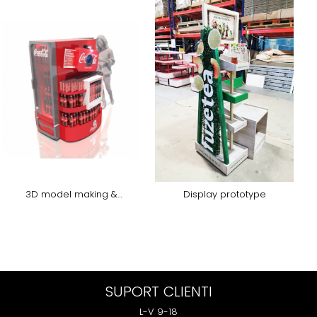
3D model making &
Display prototype
rendering
SUPORT CLIENTI
L-V 9-18