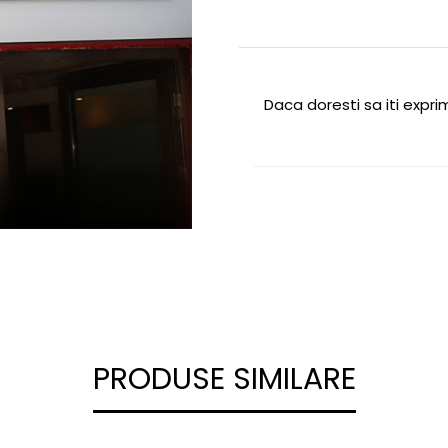
Daca doresti sa iti expr
PRODUSE SIMILARE