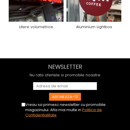
Litere volumetrice
Aluminium Lightbox
iluminated
d
NEWSLETTER
Nu rata ofertele si promotiile noastre
Vreau sa primesc newsletter cu promotiile
magazinului. Afla mai multe in
Politica de
Confidentialitate