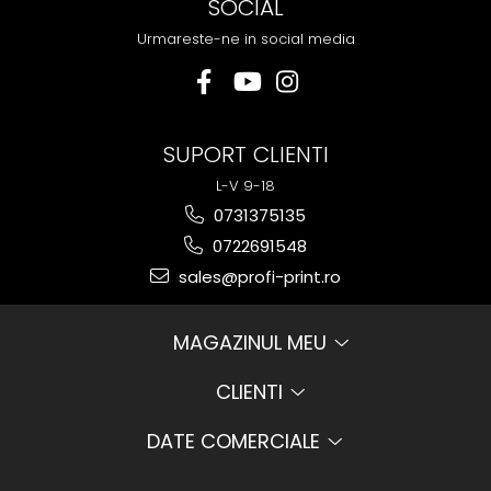
SOCIAL
Urmareste-ne in social media
SUPORT CLIENTI
L-V 9-18
0731375135
0722691548
sales@profi-print.ro
MAGAZINUL MEU
CLIENTI
DATE COMERCIALE