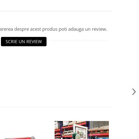
parerea despre acest produs poti adauga un review.
SCRIE UN REVIEW