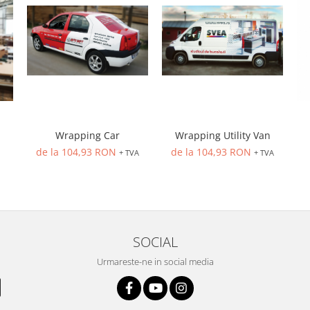
Wrapping Car
Wrapping Utility Van
de la 104,93 RON
de la 104,93 RON
+ TVA
+ TVA
SOCIAL
Urmareste-ne in social media