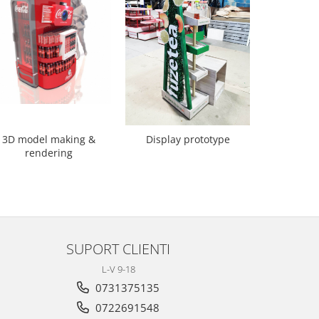
3D model making &
Scaune 
Display prototype
rendering
SUPORT CLIENTI
L-V 9-18
0731375135
0722691548