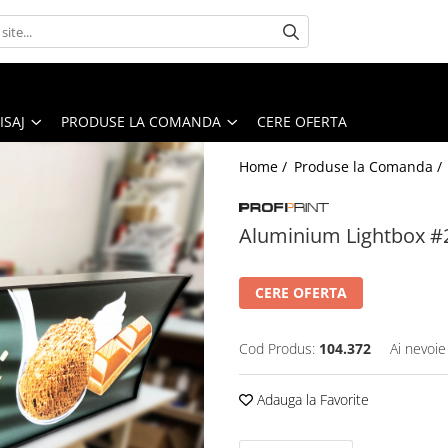
ISAJ
PRODUSE LA COMANDA
CERE OFERTA
Home /
Produse la Comanda /
Aluminium Lightbox #
CERE OFERTA
Cod Produs:
104.372
Ai nevoie
Adauga la Favorite