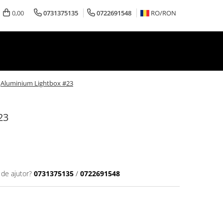
0,00
0731375135
0722691548
RO/
RON
Aluminium Lightbox #23
23
 de ajutor?
0731375135
/
0722691548