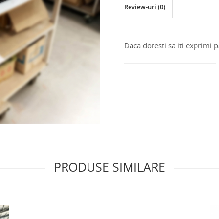
Review-uri
(0)
Daca doresti sa iti exprimi 
PRODUSE SIMILARE