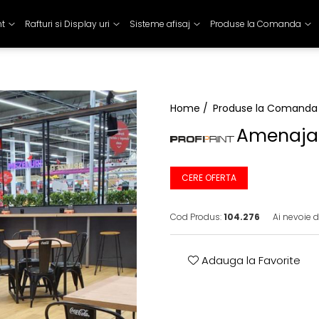
nt
Rafturi si Display uri
Sisteme afisaj
Produse la Comanda
Home /
Produse la Comanda
Amenaja
CERE OFERTA
Cod Produs:
104.276
Ai nevoie d
Adauga la Favorite