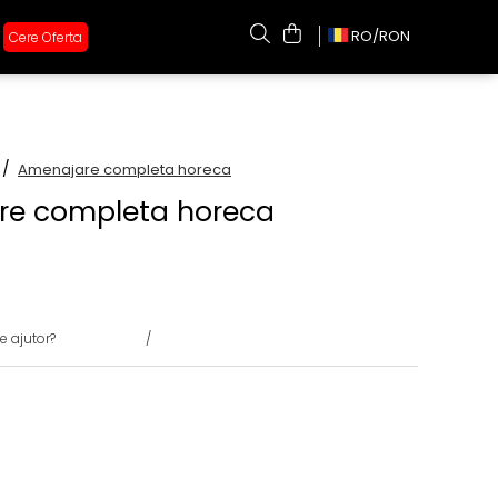
RO/
RON
Cere Oferta
 /
Amenajare completa horeca
re completa horeca
e ajutor?
0731375135
/
0722691548