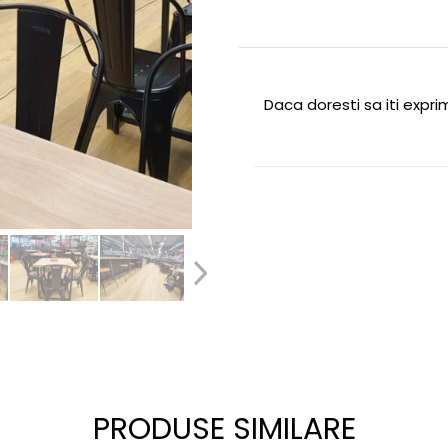
Daca doresti sa iti expr
PRODUSE SIMILARE