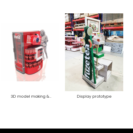
3D model making &
Display prototype
rendering