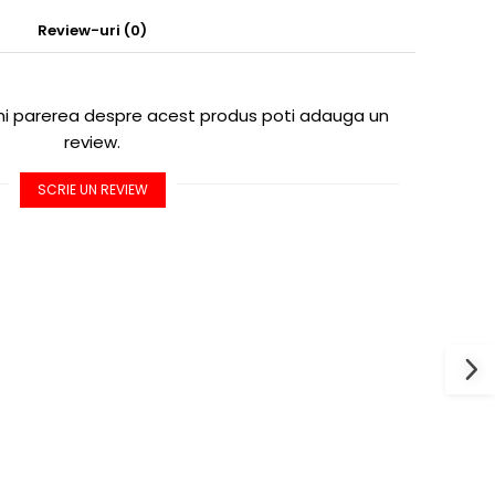
Review-uri
(0)
imi parerea despre acest produs poti adauga un
review.
SCRIE UN REVIEW