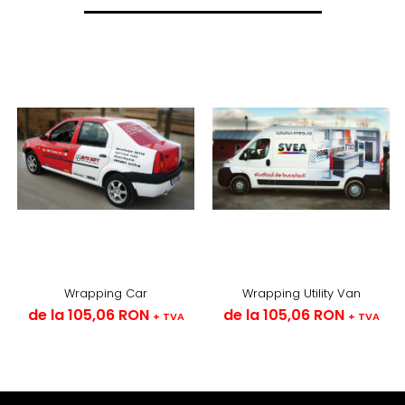
Wrapping Car
Wrapping Utility Van
de la 105,06 RON
de la 105,06 RON
+ TVA
+ TVA